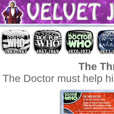
The Th
The Doctor must help hi