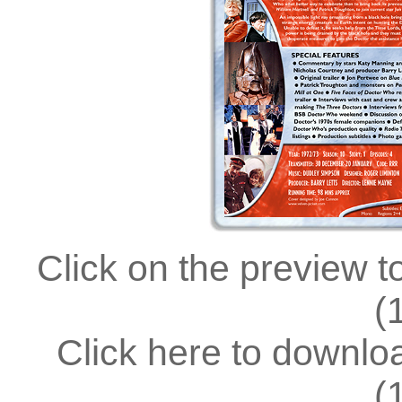
Click on the preview t
(
Click here to downl
(