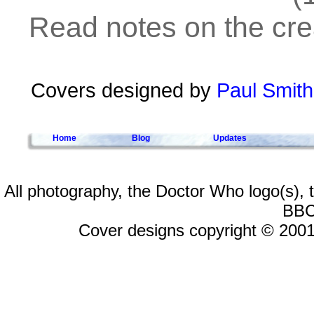
Read notes on the crea
Covers designed by
Paul Smith
Home
Blog
Updates
All photography, the Doctor Who logo(s),
BBC
Cover designs copyright © 2001-