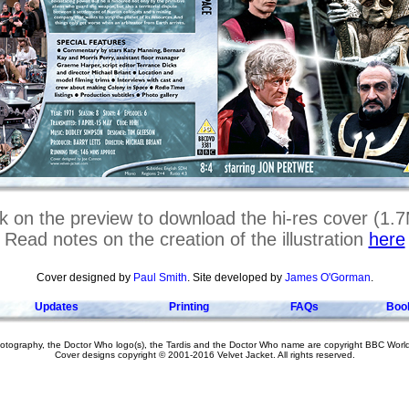
ck on the preview to download the hi-res cover (1.
Read notes on the creation of the illustration
here
Cover designed by
Paul Smith
. Site developed by
James O'Gorman
.
Updates
Printing
FAQs
Boo
hotography, the Doctor Who logo(s), the Tardis and the Doctor Who name are copyright BBC Worl
Cover designs copyright © 2001-2016 Velvet Jacket. All rights reserved.