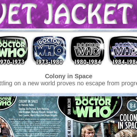
Colony in Space
ttling on a new world proves no escape from progr