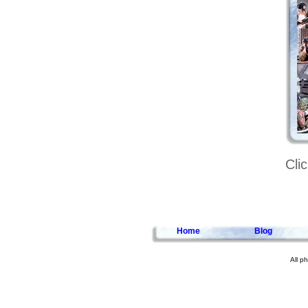
Cli
Home
Blog
All p