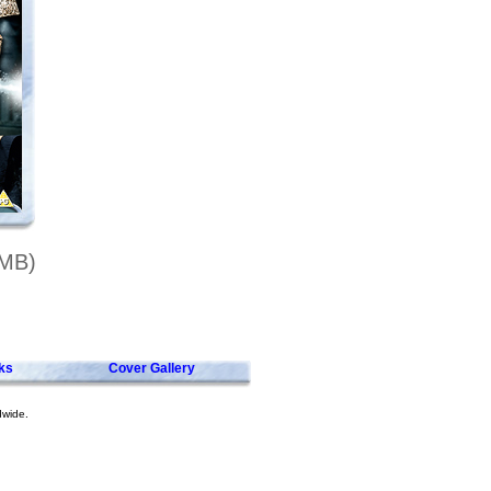
7MB)
ks
Cover Gallery
dwide.