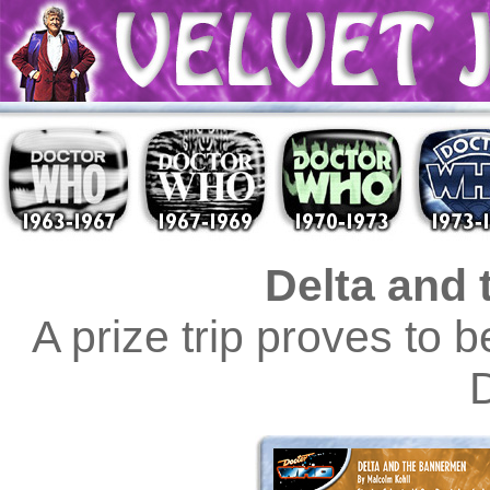
Delta and
A prize trip proves to 