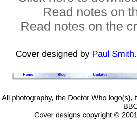
Read notes on t
Read notes on the cr
Cover designed by
Paul Smith
Home
Blog
Updates
All photography, the Doctor Who logo(s),
BBC
Cover designs copyright © 2001-