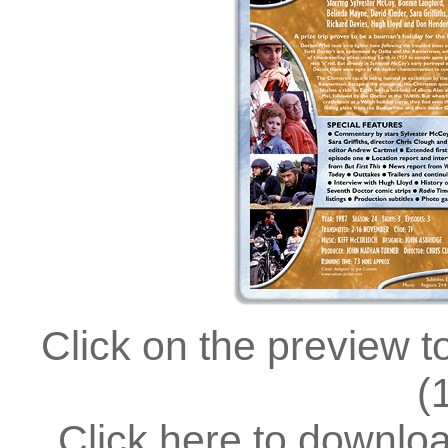
Click on the preview t
(
Click here to downlo