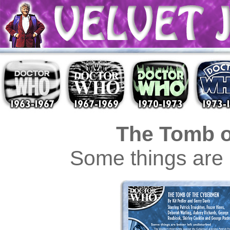
The Tomb o
Some things are b