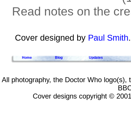
Read notes on the crea
Cover designed by
Paul Smith
Home
Blog
Updates
All photography, the Doctor Who logo(s),
BBC
Cover designs copyright © 2001-