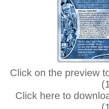
Click on the preview t
(
Click here to downl
(