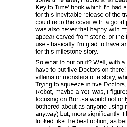
Key to Time' book which I'd had a
for this inevitable release of the t
could redo the cover with a good ph
was also never that happy with m
appear carved from stone, or the 
use - basically I'm glad to have 
for this milestone story.
So what to put on it? Well, with a 
have to put five Doctors on there!
villains or monsters of a story, wh
Trying to squeeze in five Doctor
Robot, maybe a Yeti was, I figured
focusing on Borusa would not onl
bothered about as anyone using my
anyway) but, more significantly, I
looked like the best option, as be