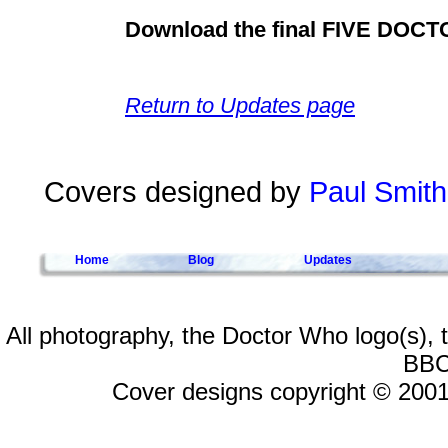
Download the final FIVE DOC
Return to Updates page
Covers designed by
Paul Smith
Home
Blog
Updates
All photography, the Doctor Who logo(s),
BBC
Cover designs copyright © 2001-