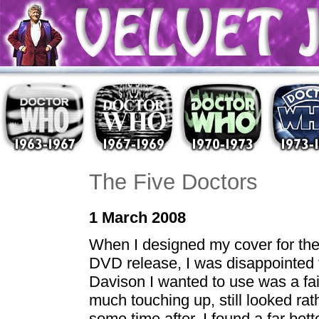
The Five Doctors
1 March 2008
When I designed my cover for the 
DVD release, I was disappointed t
Davison I wanted to use was a fai
much touching up, still looked r
some time after, I found a far bet