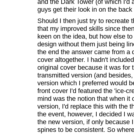
and the Dark Tower (of which I'd 
guys get their look in on the back
Should I then just try to recreate 
that my improved skills since then
keen on the idea, but how else to 
design without them just being li
the end the answer came from a dec
cover altogether. I hadn't inclu
original cover because it was for 
transmitted version (and besides, I
version which I preferred would be
front cover I'd featured the 'ice-
mind was the notion that when it 
version, I'd replace this with the 
the event, however, I decided I 
the new version, if only because
spines to be consistent. So wher