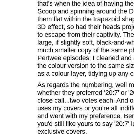
that's when the idea of having the
Scoop and spinning around the D
them flat within the trapezoid sh
3D effect, so had their heads pro
to escape from their captivity. Th
large, if slightly soft, black-and-
much smaller copy of the same phot
Pertwee episodes, I cleaned and
the colour version to the same si
as a colour layer, tidying up any
As regards the numbering, well m
whether they preferred '20:7' or '
close call...two votes each! And 
uses my covers or you're all indif
and went with my preference. Ben
you'd still like yours to say '20:7
exclusive covers.