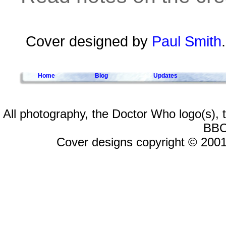
Cover designed by
Paul Smith
Home
Blog
Updates
All photography, the Doctor Who logo(s),
BBC
Cover designs copyright © 2001-