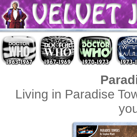
Parad
Living in Paradise T
you