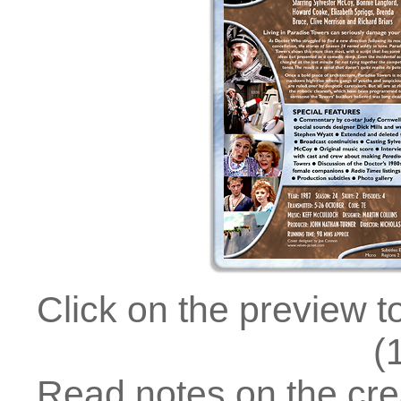
Click on the preview t
(
Read notes on the crea