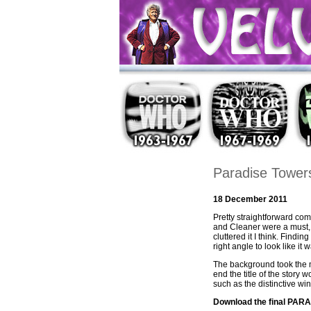
Paradise Tower
18 December 2011
Pretty straightforward com
and Cleaner were a must, a
cluttered it I think. Find
right angle to look like it
The background took the m
end the title of the story
such as the distinctive w
Download the final PA