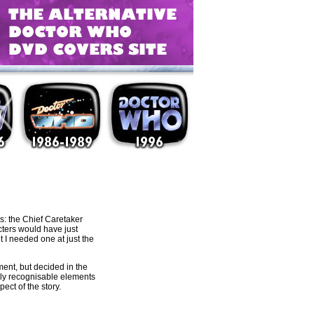
s: the Chief Caretaker
cters would have just
t I needed one at just the
ent, but decided in the
sily recognisable elements
ct of the story.