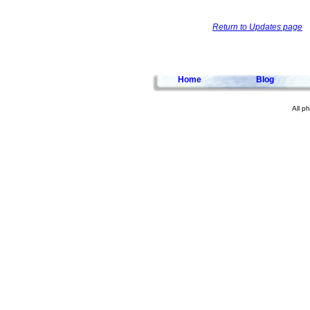
Return to Updates page
Home
Blog
All p