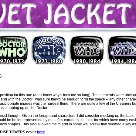
s
position for this one (don't know why it took me so long). The elements were obviou
nd with the Doctor I was sure they'd be enough to fill the space -- any other chara
ing appropriate images was the hardest thing. There are quite a few of the Cleaners bu
 was creeping up on the Doctor.
ost thought. Given the foreground characters, I did consider mocking up the basem
 would be better represented by one of its corridors, the sets for which have many ea
indow shapes. This also allowed me to add in some wallscrawl that seemed a key aspe
RADISE TOWERS cover
here