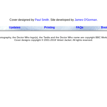
Cover designed by
Paul Smith
. Site developed by
James O'Gorman
.
Updates
Printing
FAQs
Boo
hotography, the Doctor Who logo(s), the Tardis and the Doctor Who name are copyright BBC Worl
Cover designs copyright © 2001-2016 Velvet Jacket. All rights reserved.