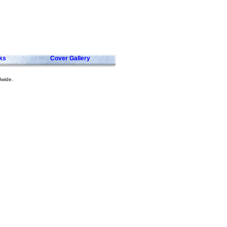
ks
Cover Gallery
dwide.